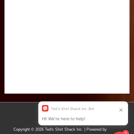
Copyright © 2026
Ted's Shirt Shack Inc.
| Powered by