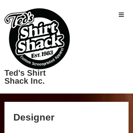
Ted's Shirt
Shack Inc.
Designer