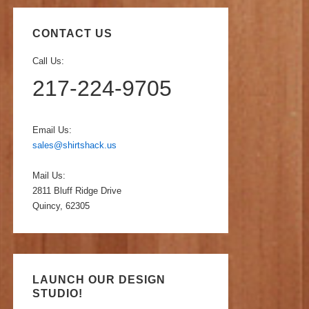
CONTACT US
Call Us:
217-224-9705
Email Us:
sales@shirtshack.us
Mail Us:
2811 Bluff Ridge Drive
Quincy, 62305
LAUNCH OUR DESIGN
STUDIO!