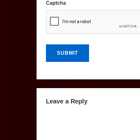
Captcha
Leave a Reply