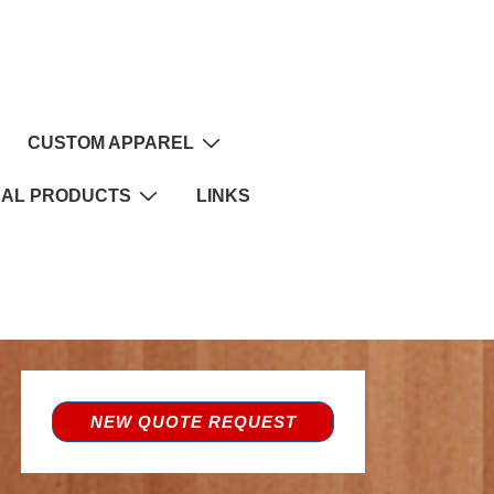
CUSTOM APPAREL
NAL PRODUCTS
LINKS
NEW QUOTE REQUEST