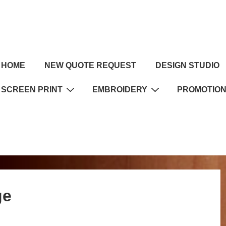
HOME
NEW QUOTE REQUEST
DESIGN STUDIO
SCREEN PRINT
EMBROIDERY
PROMOTIO
ge