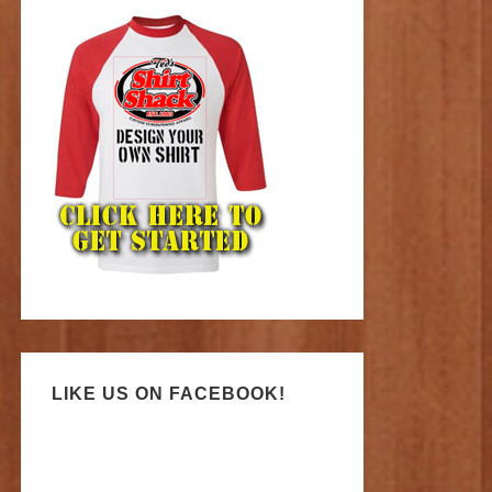
LIKE US ON FACEBOOK!