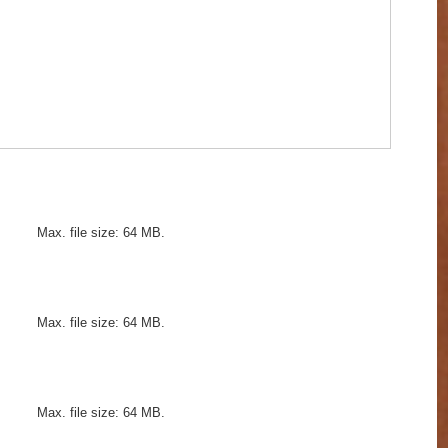
Max. file size: 64 MB.
Max. file size: 64 MB.
Max. file size: 64 MB.