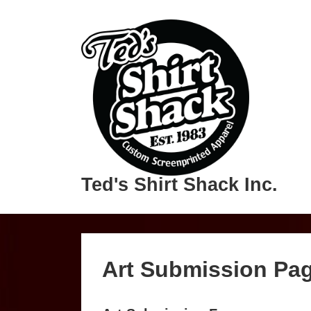
Ted's Shirt Shack Inc.
Art Submission Pa