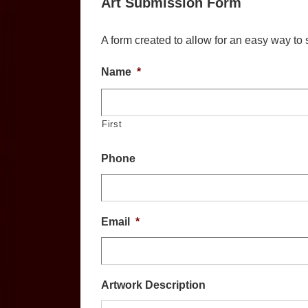
Art Submission Form
A form created to allow for an easy way to s
Name
*
First
Phone
Email
*
Artwork Description