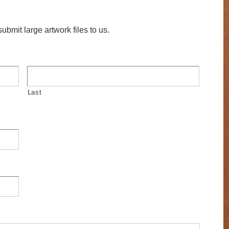
ubmit large artwork files to us.
Last